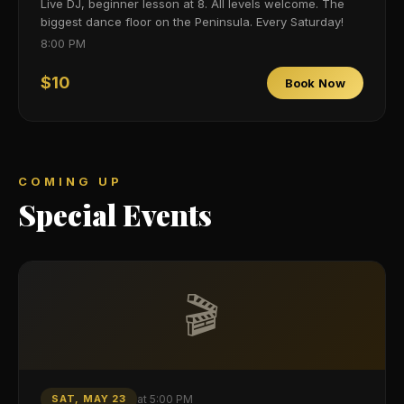
Live DJ, beginner lesson at 8. All levels welcome. The
biggest dance floor on the Peninsula. Every Saturday!
8:00 PM
$10
Book Now
COMING UP
Special Events
🎬
SAT, MAY 23
at
5:00 PM