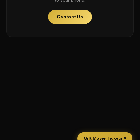
Contact Us
Gift Movie Tickets ♥