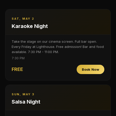
SAT, MAY 2
Karaoke Night
Take the stage on our cinema screen. Full bar open.
Every Friday at Lighthouse. Free admission! Bar and food
available. 7:30 PM - 11:00 PM.
7:30 PM
FREE
Book Now
SUN, MAY 3
Salsa Night