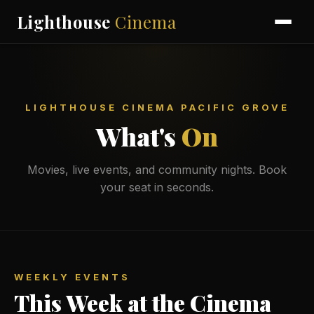
Lighthouse
Cinema
LIGHTHOUSE CINEMA PACIFIC GROVE
What's
On
Movies, live events, and community nights. Book
your seat in seconds.
WEEKLY EVENTS
This Week at the Cinema