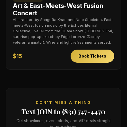
Art & East-Meets-West Fusion
Concert
Abstract art by Shagufta Khan and Nate Stapleton, East-
meets-West fusion music by the Echoes Eternal
Collective, live DJ from the Guam Show (KHDC 90.9 FM),
surprise pop-up sketch by Edge Lorenzo (Disney
veteran animator). Wine and light refreshments served.
$15
Book Tickets
DON'T MISS A THING
Text JOIN to (831) 747-4470
Get showtimes, event alerts, and VIP deals straight
to your phone.